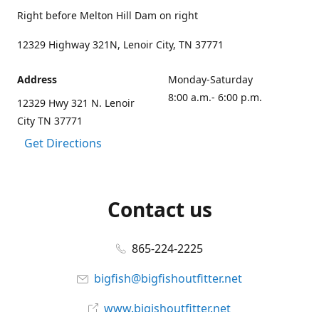
Right before Melton Hill Dam on right
12329 Highway 321N, Lenoir City, TN 37771
Address
Monday-Saturday
8:00 a.m.- 6:00 p.m.
12329 Hwy 321 N. Lenoir
City TN 37771
Get Directions
Contact us
865-224-2225
bigfish@bigfishoutfitter.net
www.bigishoutfitter.net