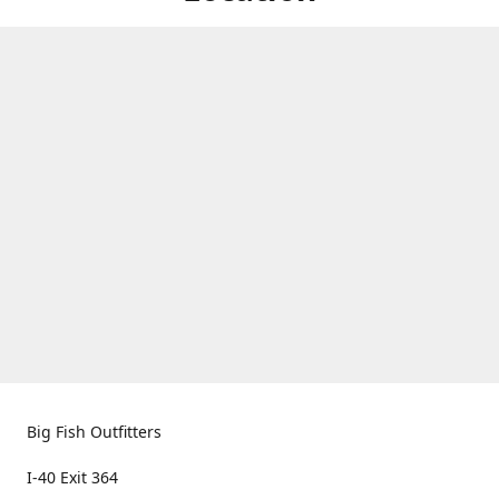
Big Fish Outfitters
I-40 Exit 364