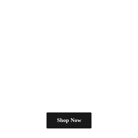
Shop Now