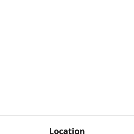
Location