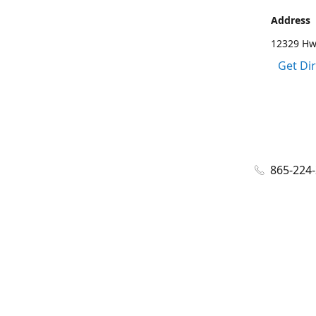
Address
12329 Hwy
Get Di
865-224