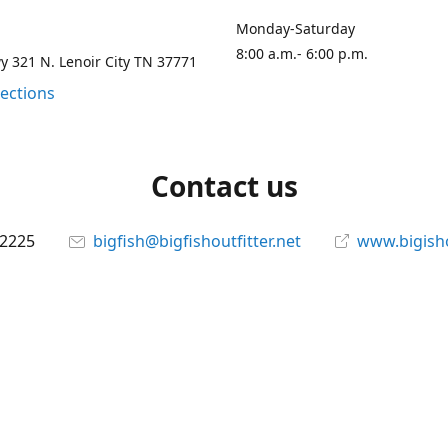
Monday-Saturday
8:00 a.m.- 6:00 p.m.
 321 N. Lenoir City TN 37771
rections
Contact us
-2225
bigfish@bigfishoutfitter.net
www.bigisho
Connect with us
bigfishoutfitter
@bigfishoutfitter