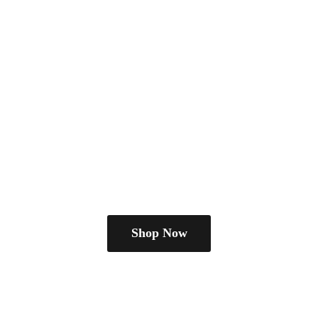
Shop Now