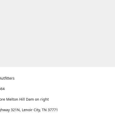
utfitters
364
ore Melton Hill Dam on right
hway 321N, Lenoir City, TN 37771