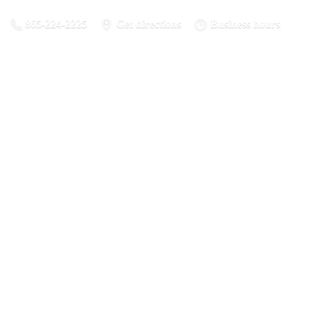
865-224-2225
Get directions
Business hours