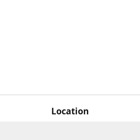
Location