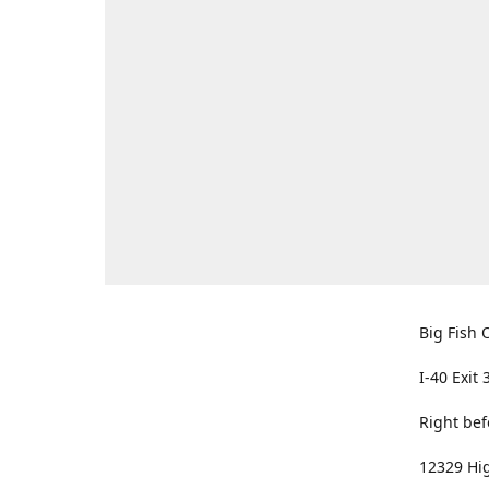
Big Fish O
I-40 Exit 
Right bef
12329 Hig