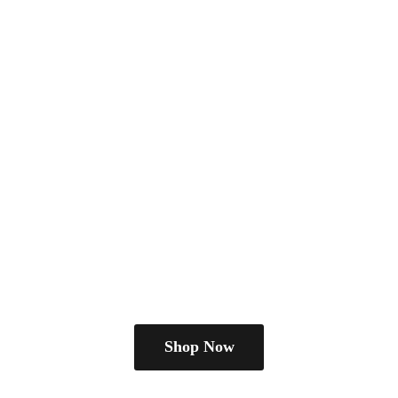
Shop Now