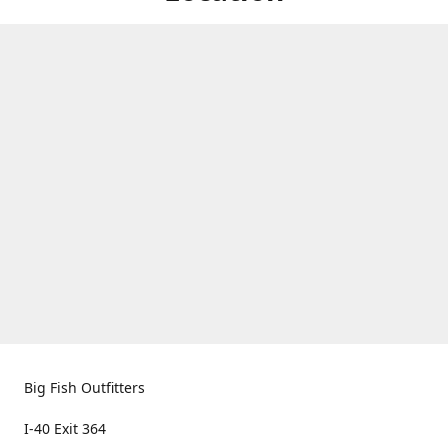
Big Fish Outfitters
I-40 Exit 364