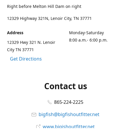
Right before Melton Hill Dam on right
12329 Highway 321N, Lenoir City, TN 37771
Address
Monday-Saturday
8:00 a.m.- 6:00 p.m.
12329 Hwy 321 N. Lenoir
City TN 37771
Get Directions
Contact us
865-224-2225
bigfish@bigfishoutfitter.net
www.bigishoutfitter.net