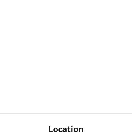
Location