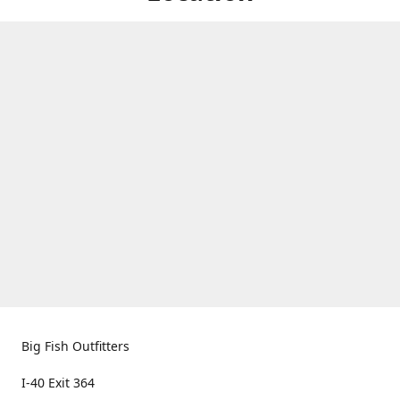
Big Fish Outfitters
I-40 Exit 364