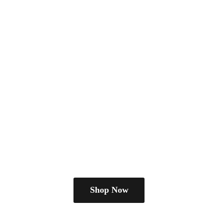
Shop Now