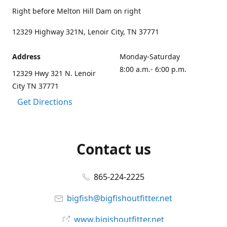
Right before Melton Hill Dam on right
12329 Highway 321N, Lenoir City, TN 37771
Address
Monday-Saturday
8:00 a.m.- 6:00 p.m.
12329 Hwy 321 N. Lenoir
City TN 37771
Get Directions
Contact us
865-224-2225
bigfish@bigfishoutfitter.net
www.bigishoutfitter.net