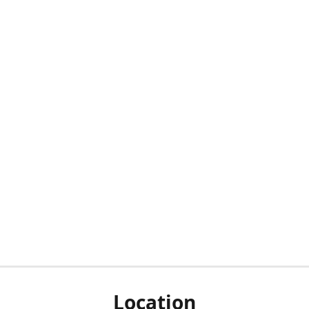
Location