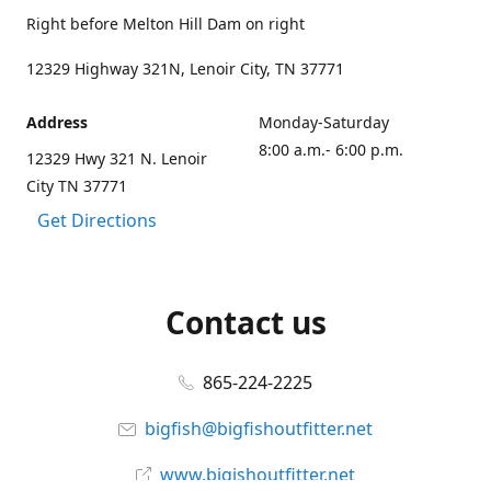
Right before Melton Hill Dam on right
12329 Highway 321N, Lenoir City, TN 37771
Address
Monday-Saturday
8:00 a.m.- 6:00 p.m.
12329 Hwy 321 N. Lenoir
City TN 37771
Get Directions
Contact us
865-224-2225
bigfish@bigfishoutfitter.net
www.bigishoutfitter.net