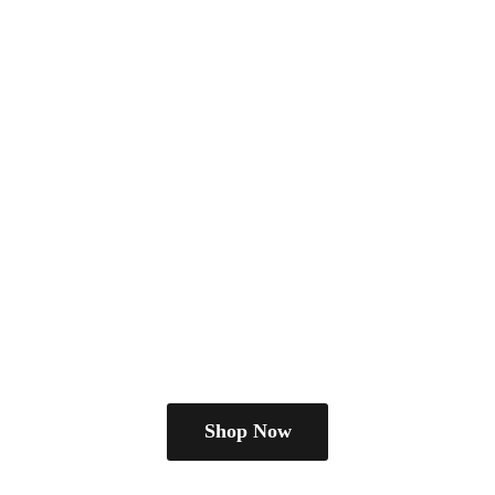
Shop Now