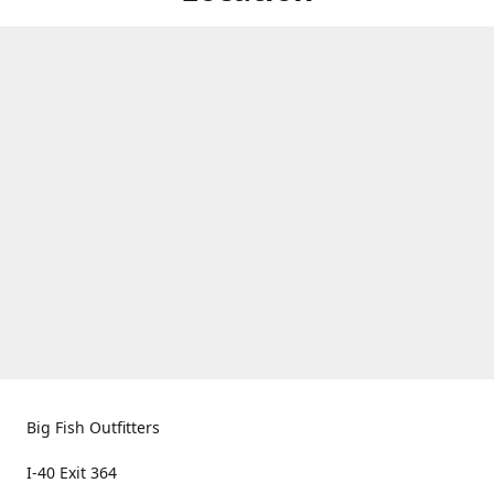
Big Fish Outfitters
I-40 Exit 364