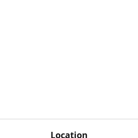
Location