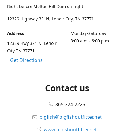
Right before Melton Hill Dam on right
12329 Highway 321N, Lenoir City, TN 37771
Address
Monday-Saturday
8:00 a.m.- 6:00 p.m.
12329 Hwy 321 N. Lenoir
City TN 37771
Get Directions
Contact us
865-224-2225
bigfish@bigfishoutfitter.net
www.bigishoutfitter.net