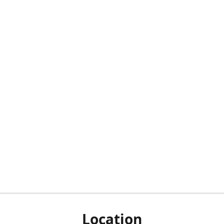
Location