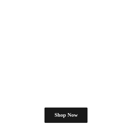
Shop Now