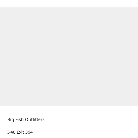
Big Fish Outfitters
I-40 Exit 364