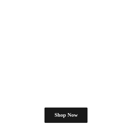
Shop Now