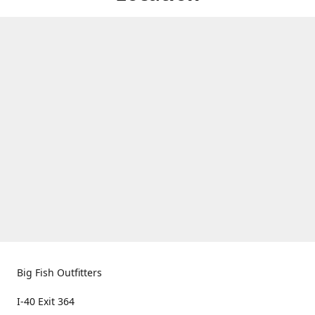
Big Fish Outfitters
I-40 Exit 364