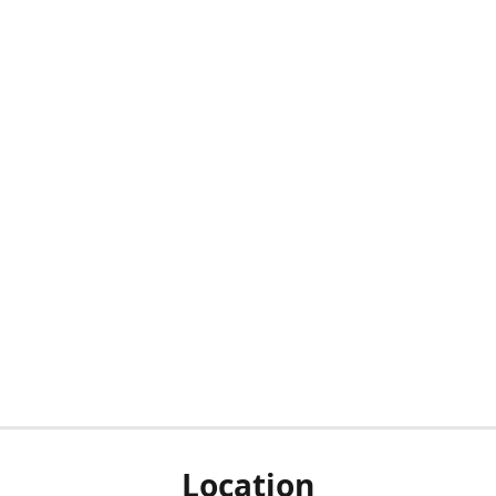
Location