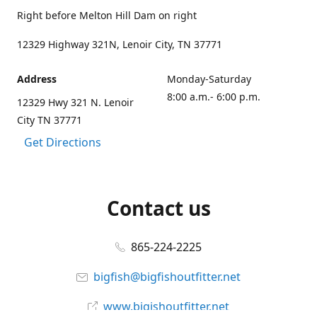
Right before Melton Hill Dam on right
12329 Highway 321N, Lenoir City, TN 37771
Address
Monday-Saturday
8:00 a.m.- 6:00 p.m.
12329 Hwy 321 N. Lenoir
City TN 37771
Get Directions
Contact us
865-224-2225
bigfish@bigfishoutfitter.net
www.bigishoutfitter.net