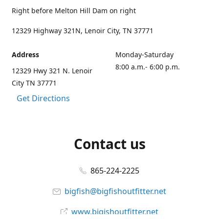
Right before Melton Hill Dam on right
12329 Highway 321N, Lenoir City, TN 37771
Address
Monday-Saturday
8:00 a.m.- 6:00 p.m.
12329 Hwy 321 N. Lenoir
City TN 37771
Get Directions
Contact us
865-224-2225
bigfish@bigfishoutfitter.net
www.bigishoutfitter.net