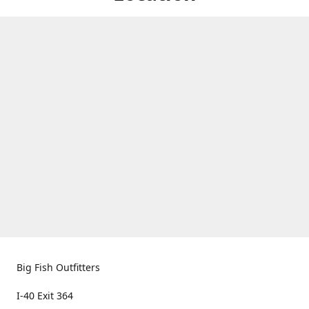
Big Fish Outfitters
I-40 Exit 364