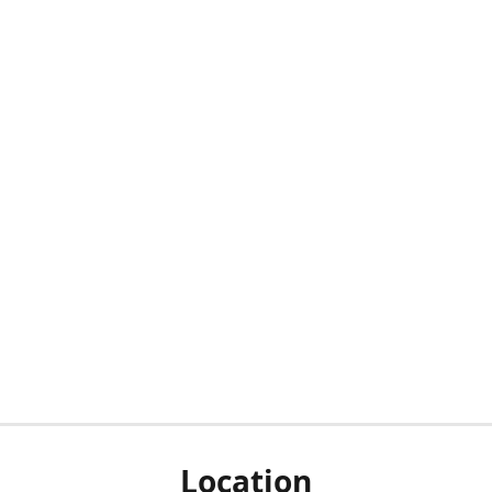
Location