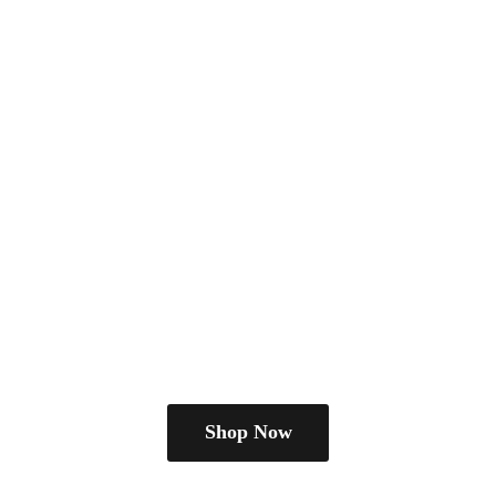
Shop Now