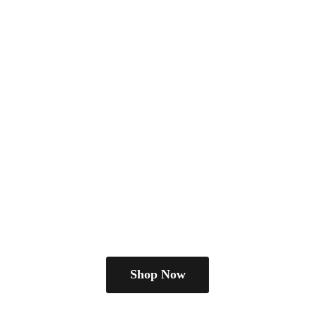
Shop Now