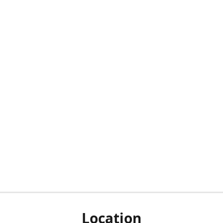
Location