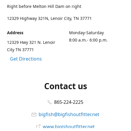
Right before Melton Hill Dam on right
12329 Highway 321N, Lenoir City, TN 37771
Address
Monday-Saturday
8:00 a.m.- 6:00 p.m.
12329 Hwy 321 N. Lenoir
City TN 37771
Get Directions
Contact us
865-224-2225
bigfish@bigfishoutfitter.net
www.bigishoutfitter.net