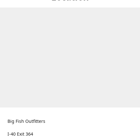
Big Fish Outfitters
I-40 Exit 364