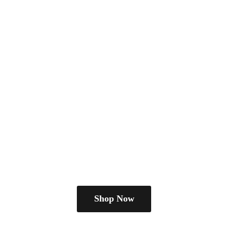
Shop Now