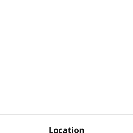
Location