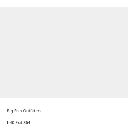
Big Fish Outfitters
I-40 Exit 364