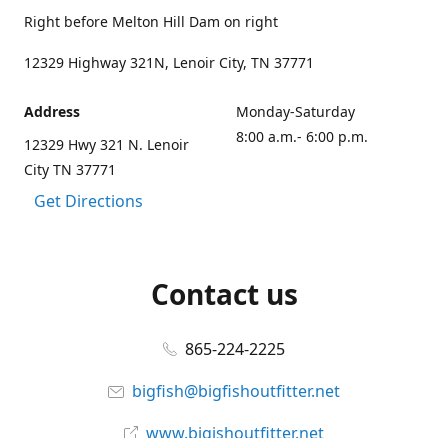
Right before Melton Hill Dam on right
12329 Highway 321N, Lenoir City, TN 37771
Address
Monday-Saturday
8:00 a.m.- 6:00 p.m.
12329 Hwy 321 N. Lenoir
City TN 37771
Get Directions
Contact us
865-224-2225
bigfish@bigfishoutfitter.net
www.bigishoutfitter.net