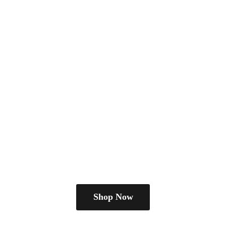
Shop Now