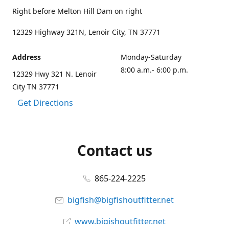
Right before Melton Hill Dam on right
12329 Highway 321N, Lenoir City, TN 37771
Address
Monday-Saturday
8:00 a.m.- 6:00 p.m.
12329 Hwy 321 N. Lenoir
City TN 37771
Get Directions
Contact us
865-224-2225
bigfish@bigfishoutfitter.net
www.bigishoutfitter.net