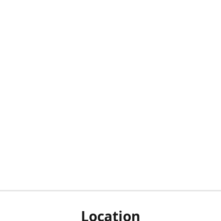
Location