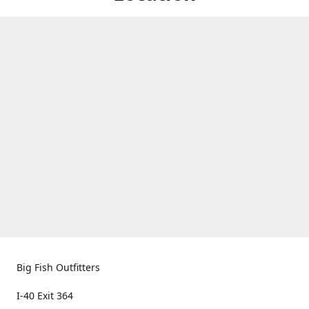
Big Fish Outfitters
I-40 Exit 364