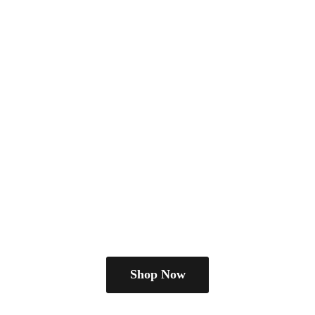
Shop Now