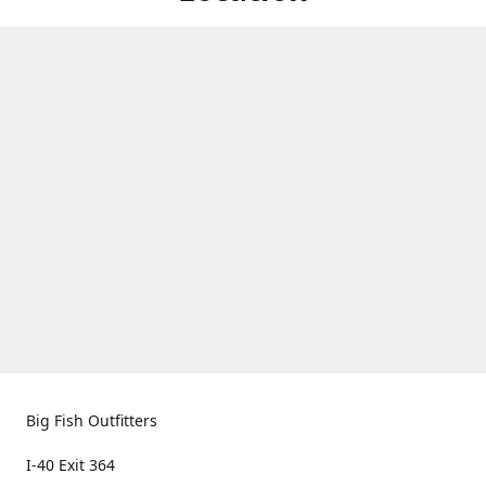
Big Fish Outfitters
I-40 Exit 364