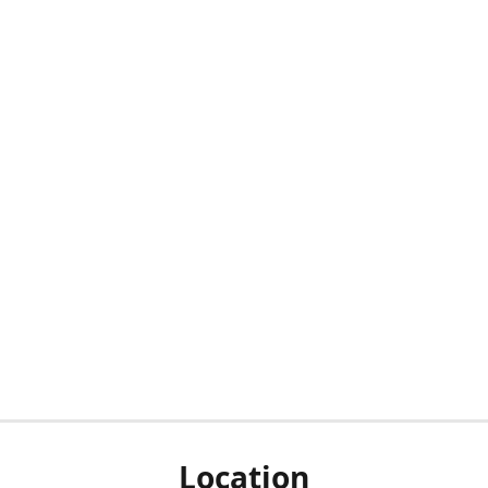
Location