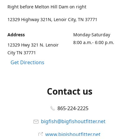
Right before Melton Hill Dam on right
12329 Highway 321N, Lenoir City, TN 37771
Address
Monday-Saturday
8:00 a.m.- 6:00 p.m.
12329 Hwy 321 N. Lenoir
City TN 37771
Get Directions
Contact us
865-224-2225
bigfish@bigfishoutfitter.net
www.bigishoutfitter.net