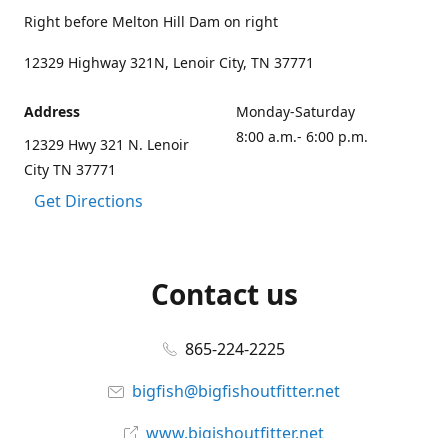
Right before Melton Hill Dam on right
12329 Highway 321N, Lenoir City, TN 37771
Address
Monday-Saturday
8:00 a.m.- 6:00 p.m.
12329 Hwy 321 N. Lenoir
City TN 37771
Get Directions
Contact us
865-224-2225
bigfish@bigfishoutfitter.net
www.bigishoutfitter.net