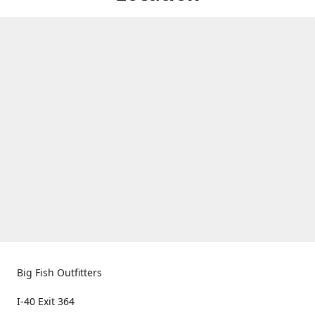
Big Fish Outfitters
I-40 Exit 364