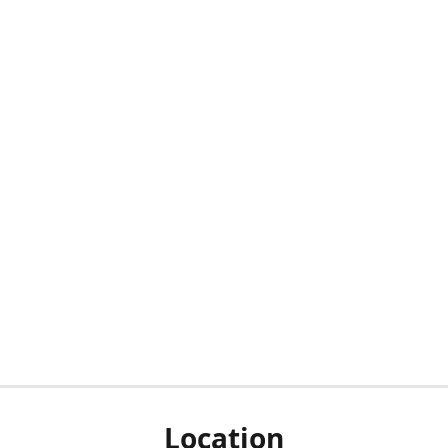
Location