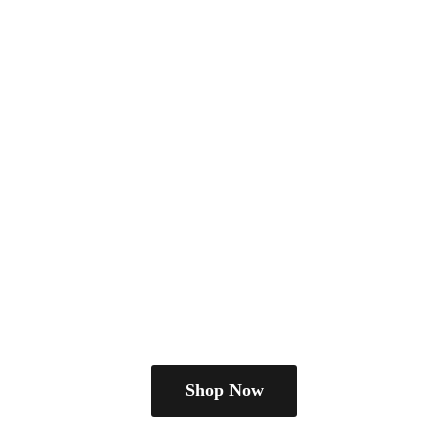
Shop Now