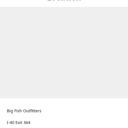
Big Fish Outfitters
I-40 Exit 364