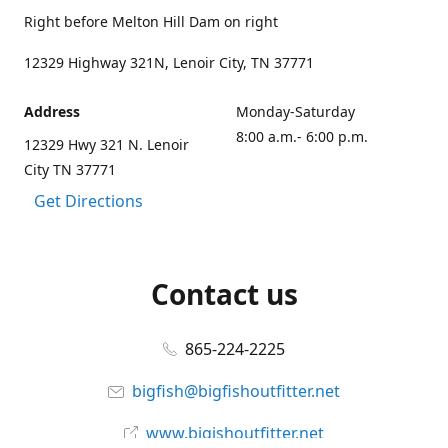
Right before Melton Hill Dam on right
12329 Highway 321N, Lenoir City, TN 37771
Address
Monday-Saturday
8:00 a.m.- 6:00 p.m.
12329 Hwy 321 N. Lenoir
City TN 37771
Get Directions
Contact us
865-224-2225
bigfish@bigfishoutfitter.net
www.bigishoutfitter.net