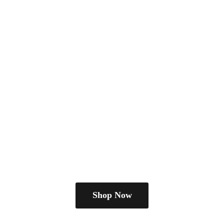
Shop Now