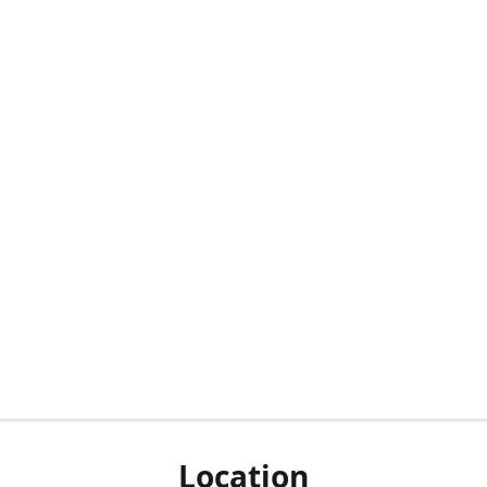
Location