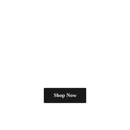
Shop Now