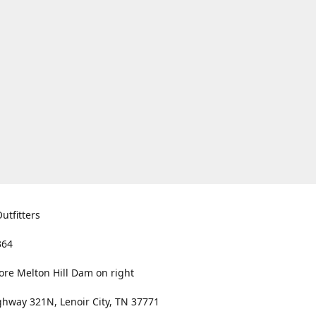
utfitters
364
ore Melton Hill Dam on right
hway 321N, Lenoir City, TN 37771