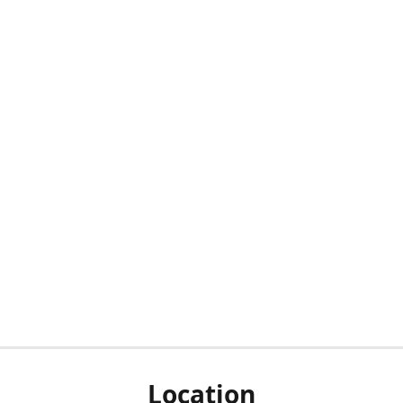
Location