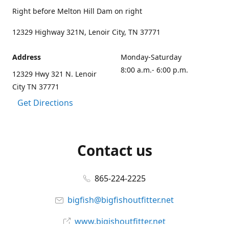
Right before Melton Hill Dam on right
12329 Highway 321N, Lenoir City, TN 37771
Address
Monday-Saturday
8:00 a.m.- 6:00 p.m.
12329 Hwy 321 N. Lenoir
City TN 37771
Get Directions
Contact us
865-224-2225
bigfish@bigfishoutfitter.net
www.bigishoutfitter.net