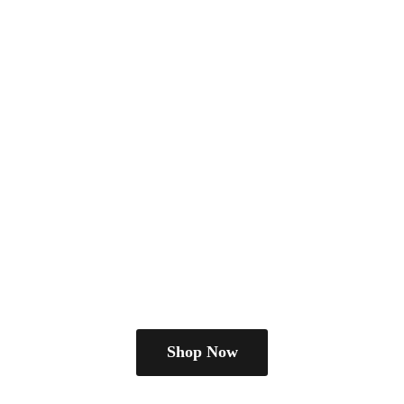
Shop Now