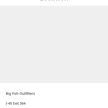
Big Fish Outfitters
I-40 Exit 364