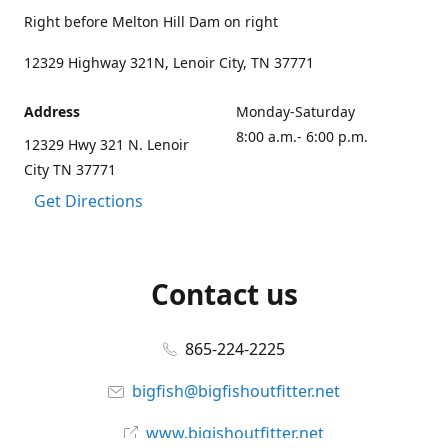
Right before Melton Hill Dam on right
12329 Highway 321N, Lenoir City, TN 37771
Address
Monday-Saturday
8:00 a.m.- 6:00 p.m.
12329 Hwy 321 N. Lenoir
City TN 37771
Get Directions
Contact us
865-224-2225
bigfish@bigfishoutfitter.net
www.bigishoutfitter.net