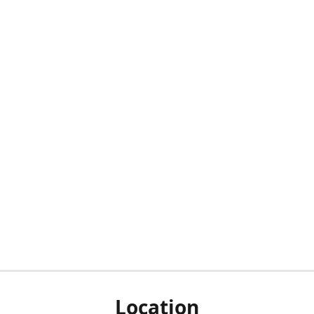
Location