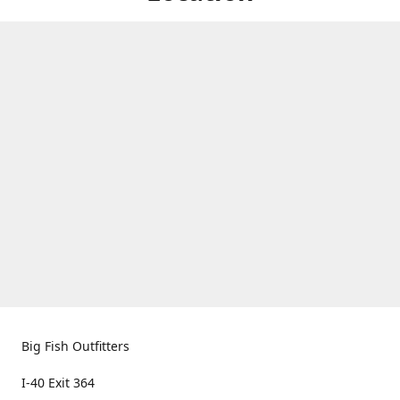
Big Fish Outfitters
I-40 Exit 364