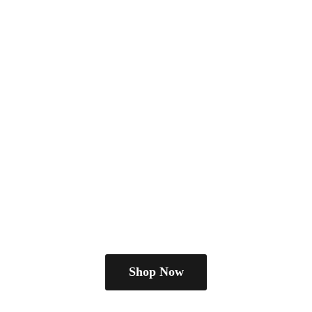
Shop Now