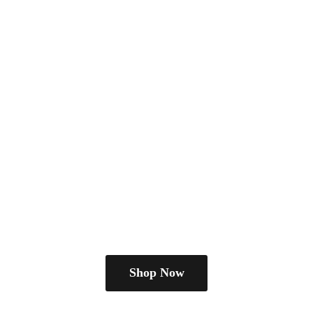
Shop Now