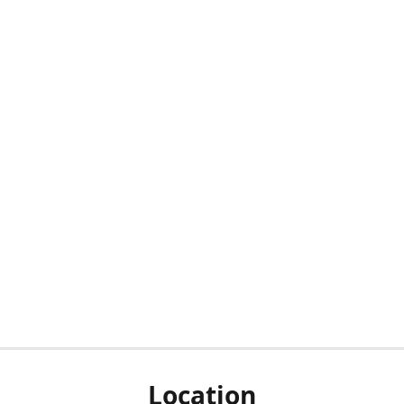
Location