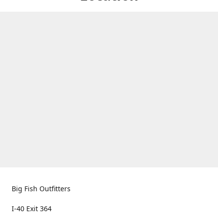
Big Fish Outfitters
I-40 Exit 364