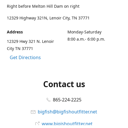
Right before Melton Hill Dam on right
12329 Highway 321N, Lenoir City, TN 37771
Address
Monday-Saturday
8:00 a.m.- 6:00 p.m.
12329 Hwy 321 N. Lenoir
City TN 37771
Get Directions
Contact us
865-224-2225
bigfish@bigfishoutfitter.net
www.bigishoutfitter.net