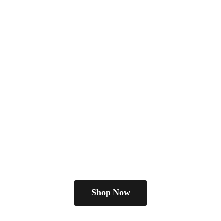
Shop Now