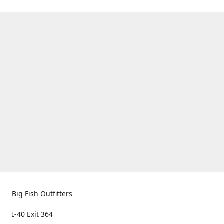
Big Fish Outfitters
I-40 Exit 364