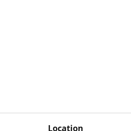
Location