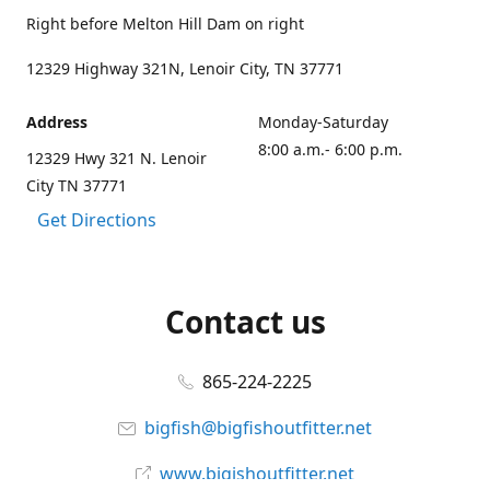
Right before Melton Hill Dam on right
12329 Highway 321N, Lenoir City, TN 37771
Address
Monday-Saturday
8:00 a.m.- 6:00 p.m.
12329 Hwy 321 N. Lenoir
City TN 37771
Get Directions
Contact us
865-224-2225
bigfish@bigfishoutfitter.net
www.bigishoutfitter.net