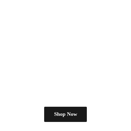
Shop Now