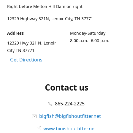
Right before Melton Hill Dam on right
12329 Highway 321N, Lenoir City, TN 37771
Address
Monday-Saturday
8:00 a.m.- 6:00 p.m.
12329 Hwy 321 N. Lenoir
City TN 37771
Get Directions
Contact us
865-224-2225
bigfish@bigfishoutfitter.net
www.bigishoutfitter.net