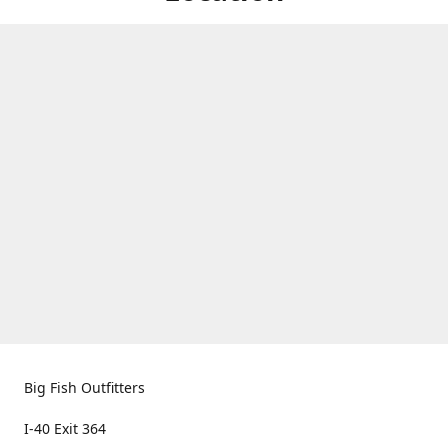
Big Fish Outfitters
I-40 Exit 364