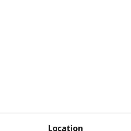
Location