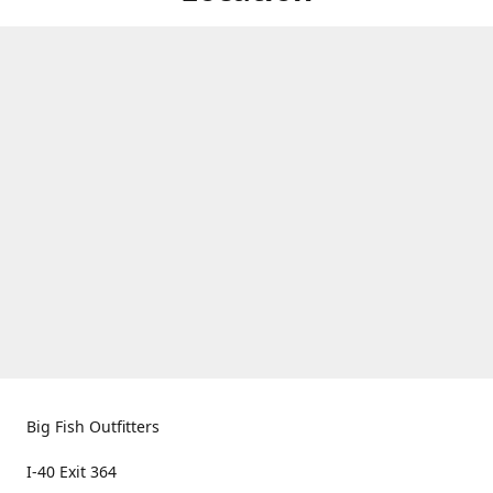
Big Fish Outfitters
I-40 Exit 364