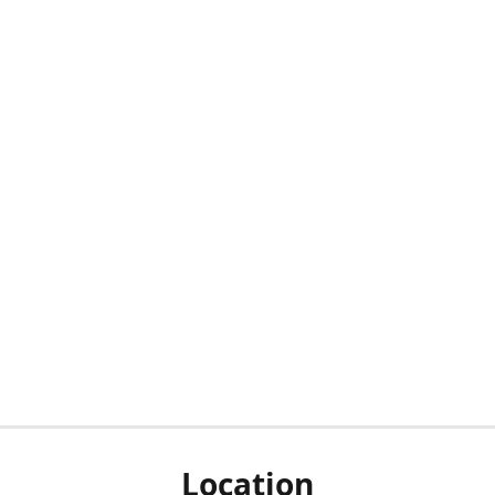
Location