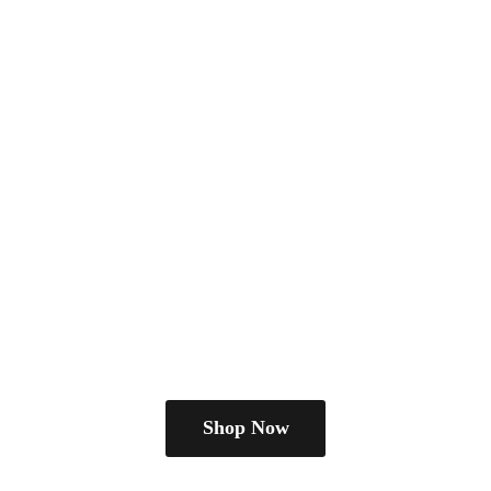
Shop Now