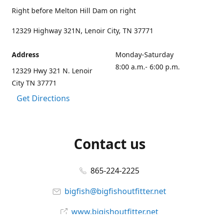
Right before Melton Hill Dam on right
12329 Highway 321N, Lenoir City, TN 37771
Address
Monday-Saturday
8:00 a.m.- 6:00 p.m.
12329 Hwy 321 N. Lenoir
City TN 37771
Get Directions
Contact us
865-224-2225
bigfish@bigfishoutfitter.net
www.bigishoutfitter.net