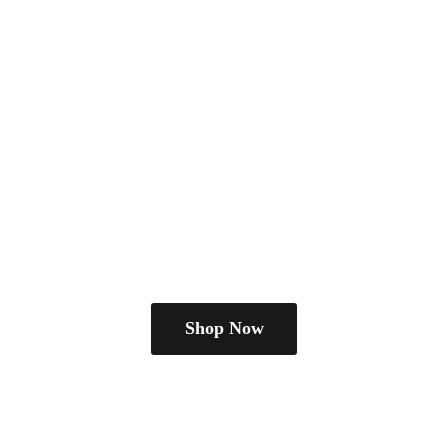
Shop Now