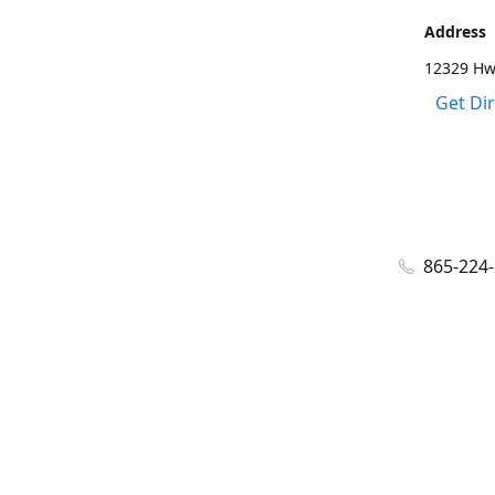
Address
12329 Hwy
Get Di
865-224