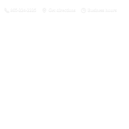
865-224-2225
Get directions
Business hours