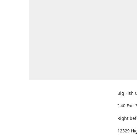
Big Fish O
I-40 Exit 
Right bef
12329 Hig