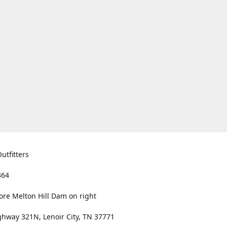
utfitters
364
ore Melton Hill Dam on right
hway 321N, Lenoir City, TN 37771