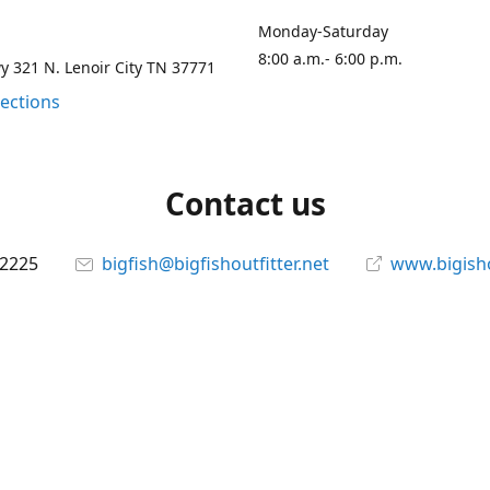
Monday-Saturday
8:00 a.m.- 6:00 p.m.
 321 N. Lenoir City TN 37771
rections
Contact us
-2225
bigfish@bigfishoutfitter.net
www.bigisho
Connect with us
bigfishoutfitter
@bigfishoutfitter