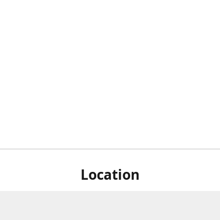
Location