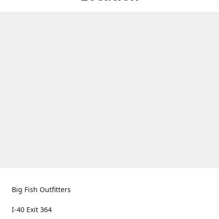
Big Fish Outfitters
I-40 Exit 364