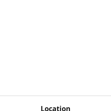
Location