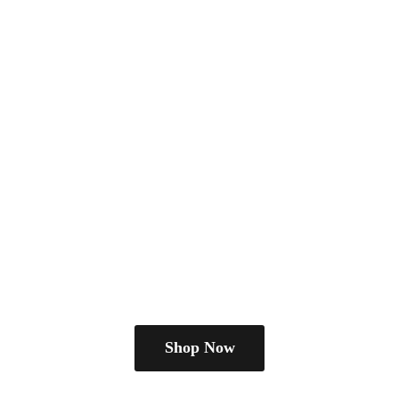
Shop Now