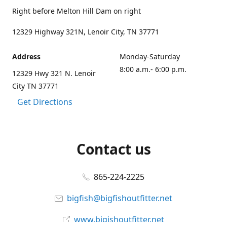
Right before Melton Hill Dam on right
12329 Highway 321N, Lenoir City, TN 37771
Address
Monday-Saturday
8:00 a.m.- 6:00 p.m.
12329 Hwy 321 N. Lenoir
City TN 37771
Get Directions
Contact us
865-224-2225
bigfish@bigfishoutfitter.net
www.bigishoutfitter.net