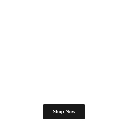
Shop Now