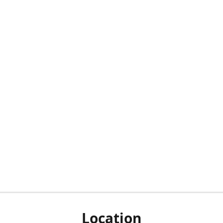
Location