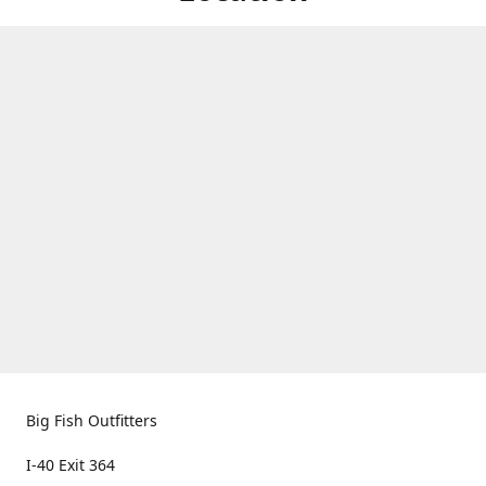
Big Fish Outfitters
I-40 Exit 364