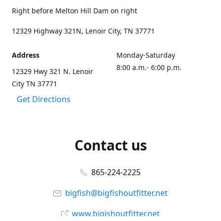
Right before Melton Hill Dam on right
12329 Highway 321N, Lenoir City, TN 37771
Address
Monday-Saturday
8:00 a.m.- 6:00 p.m.
12329 Hwy 321 N. Lenoir
City TN 37771
Get Directions
Contact us
865-224-2225
bigfish@bigfishoutfitter.net
www.bigishoutfitter.net