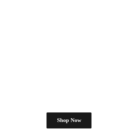
Shop Now