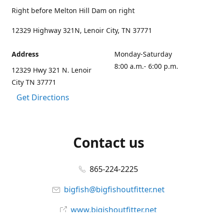
Right before Melton Hill Dam on right
12329 Highway 321N, Lenoir City, TN 37771
Address
Monday-Saturday
8:00 a.m.- 6:00 p.m.
12329 Hwy 321 N. Lenoir
City TN 37771
Get Directions
Contact us
865-224-2225
bigfish@bigfishoutfitter.net
www.bigishoutfitter.net