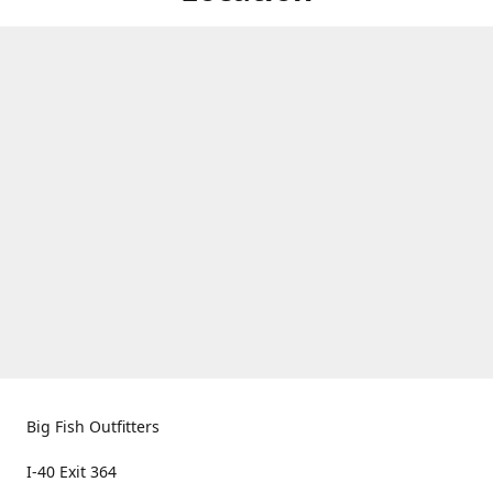
Big Fish Outfitters
I-40 Exit 364