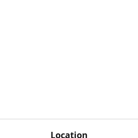
Location