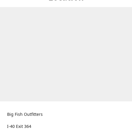
Big Fish Outfitters
I-40 Exit 364