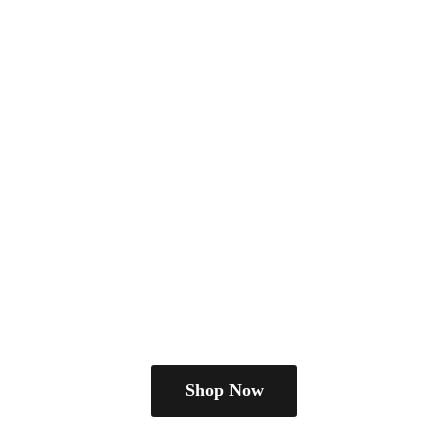
Shop Now