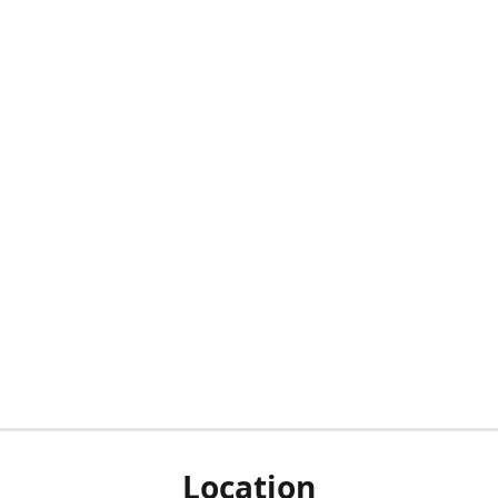
Location