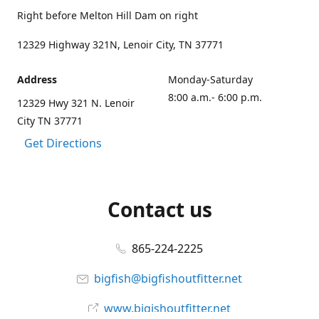
Right before Melton Hill Dam on right
12329 Highway 321N, Lenoir City, TN 37771
Address
Monday-Saturday
8:00 a.m.- 6:00 p.m.
12329 Hwy 321 N. Lenoir
City TN 37771
Get Directions
Contact us
865-224-2225
bigfish@bigfishoutfitter.net
www.bigishoutfitter.net