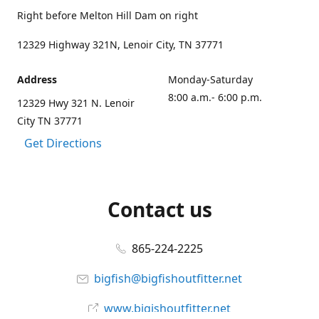
Right before Melton Hill Dam on right
12329 Highway 321N, Lenoir City, TN 37771
Address
Monday-Saturday
8:00 a.m.- 6:00 p.m.
12329 Hwy 321 N. Lenoir
City TN 37771
Get Directions
Contact us
865-224-2225
bigfish@bigfishoutfitter.net
www.bigishoutfitter.net