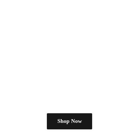
Shop Now