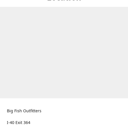
Big Fish Outfitters
I-40 Exit 364