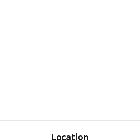
Location