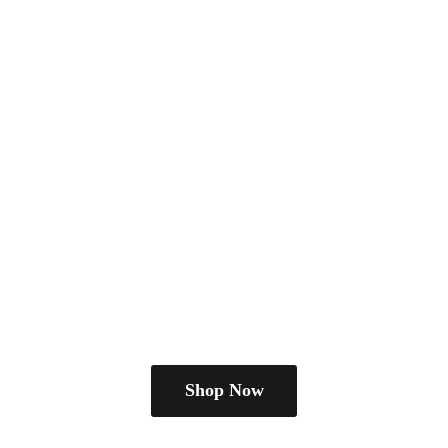
Shop Now