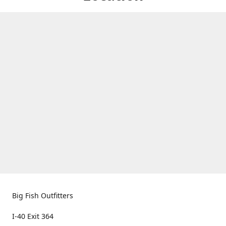
Big Fish Outfitters
I-40 Exit 364