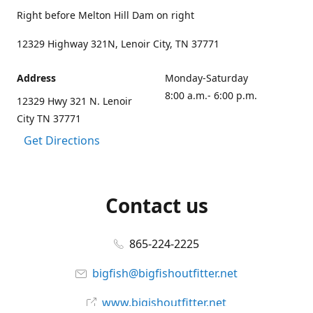
Right before Melton Hill Dam on right
12329 Highway 321N, Lenoir City, TN 37771
Address
Monday-Saturday
8:00 a.m.- 6:00 p.m.
12329 Hwy 321 N. Lenoir
City TN 37771
Get Directions
Contact us
865-224-2225
bigfish@bigfishoutfitter.net
www.bigishoutfitter.net