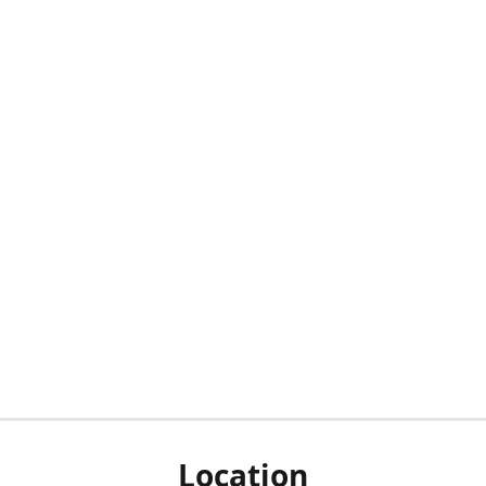
Location