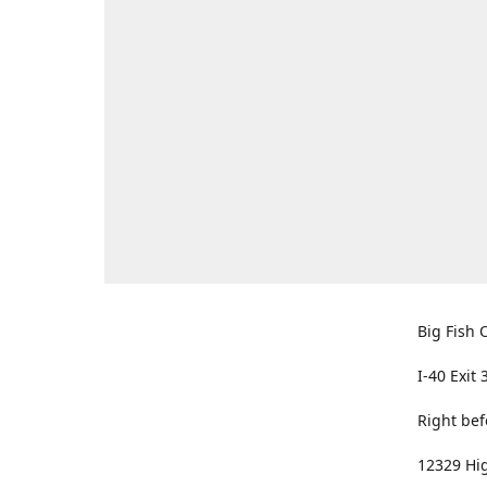
Big Fish O
I-40 Exit 
Right bef
12329 Hig