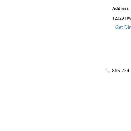
Address
12329 Hwy
Get Di
865-224