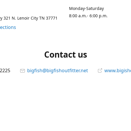
Monday-Saturday
8:00 a.m.- 6:00 p.m.
 321 N. Lenoir City TN 37771
rections
Contact us
-2225
bigfish@bigfishoutfitter.net
www.bigisho
Connect with us
bigfishoutfitter
@bigfishoutfitter