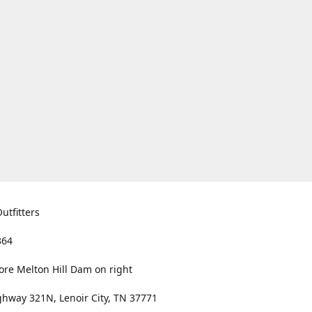
utfitters
364
ore Melton Hill Dam on right
hway 321N, Lenoir City, TN 37771