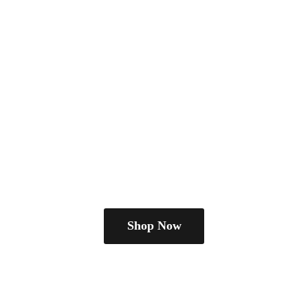
Shop Now