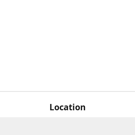
Location