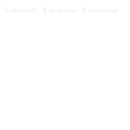
865-224-2225
Get directions
Business hours