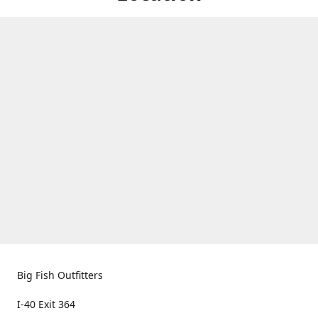
Big Fish Outfitters
I-40 Exit 364