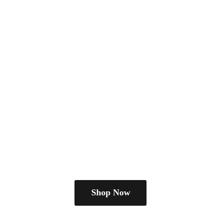
Shop Now