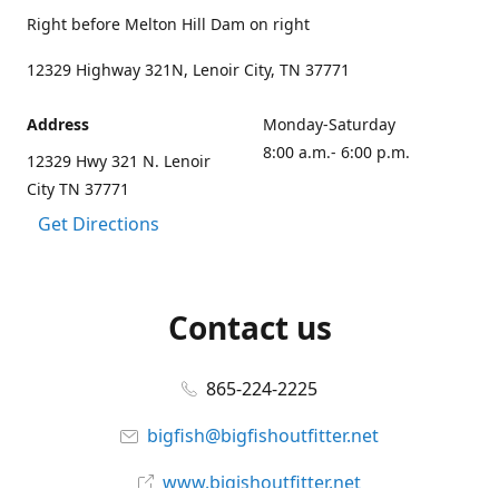
Right before Melton Hill Dam on right
12329 Highway 321N, Lenoir City, TN 37771
Address
Monday-Saturday
8:00 a.m.- 6:00 p.m.
12329 Hwy 321 N. Lenoir
City TN 37771
Get Directions
Contact us
865-224-2225
bigfish@bigfishoutfitter.net
www.bigishoutfitter.net