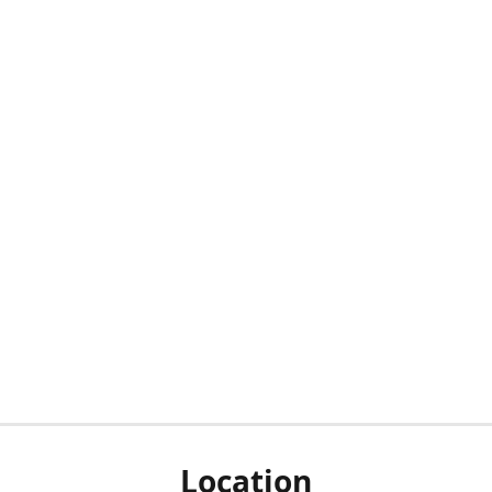
Location