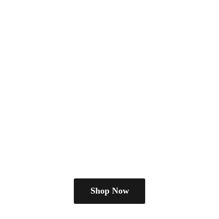
Shop Now