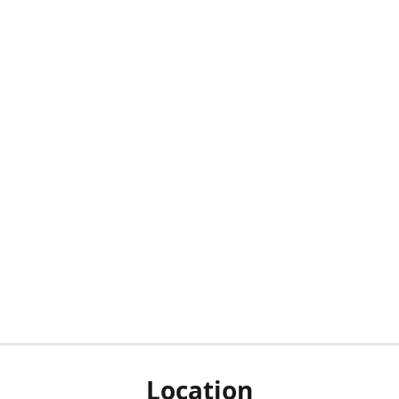
Location