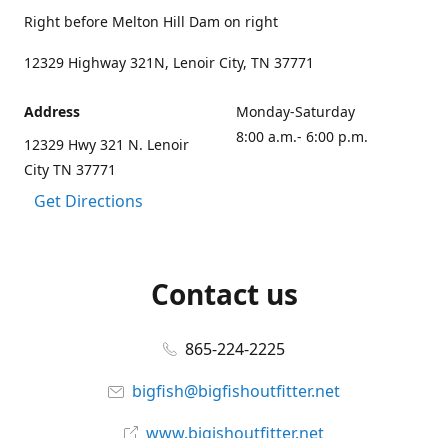
Right before Melton Hill Dam on right
12329 Highway 321N, Lenoir City, TN 37771
Address
Monday-Saturday
8:00 a.m.- 6:00 p.m.
12329 Hwy 321 N. Lenoir
City TN 37771
Get Directions
Contact us
865-224-2225
bigfish@bigfishoutfitter.net
www.bigishoutfitter.net