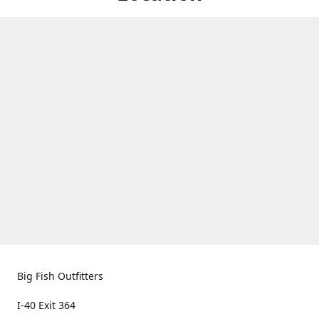
Big Fish Outfitters
I-40 Exit 364