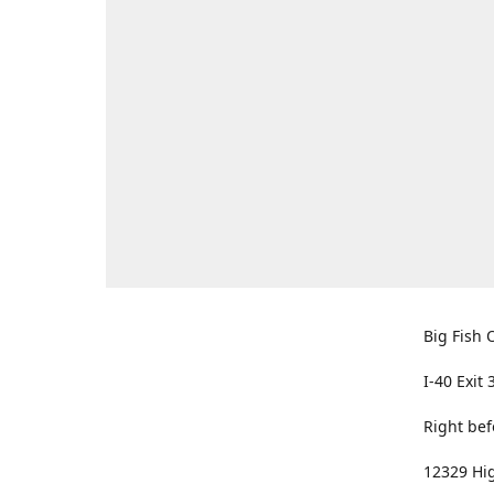
Big Fish O
I-40 Exit 
Right bef
12329 Hig