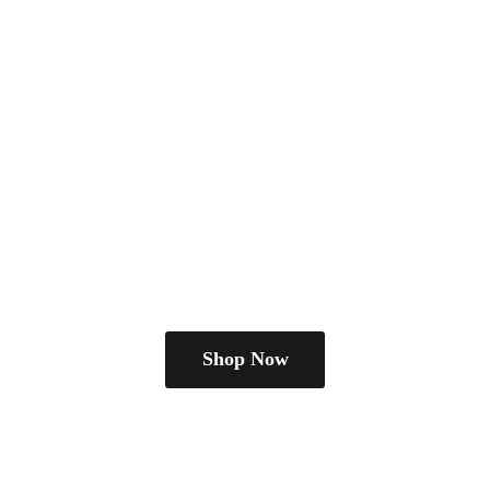
Shop Now