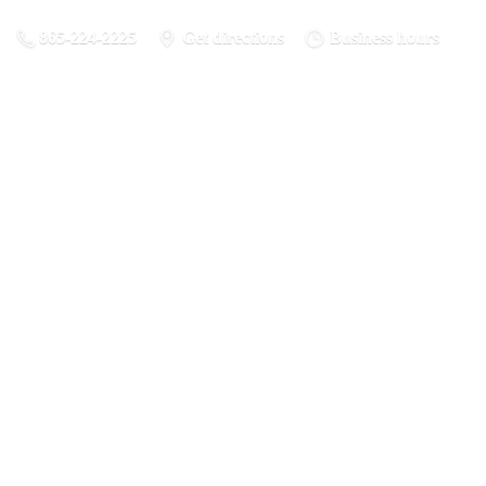
865-224-2225
Get directions
Business hours