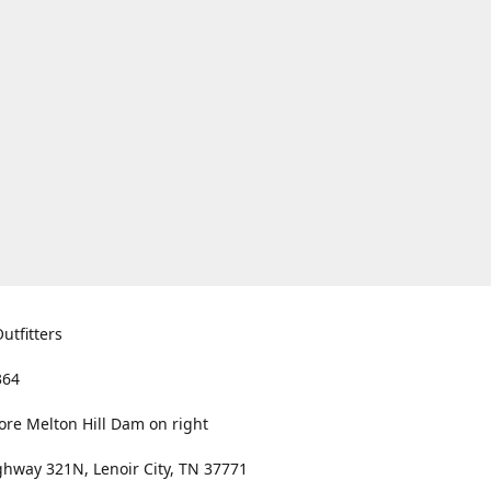
utfitters
364
ore Melton Hill Dam on right
hway 321N, Lenoir City, TN 37771