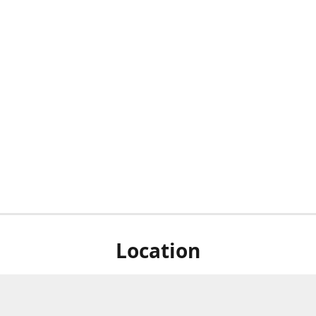
Location