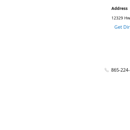
Address
12329 Hwy
Get Di
865-224