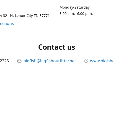
Monday-Saturday
8:00 a.m.- 6:00 p.m.
 321 N. Lenoir City TN 37771
rections
Contact us
-2225
bigfish@bigfishoutfitter.net
www.bigisho
Connect with us
bigfishoutfitter
@bigfishoutfitter