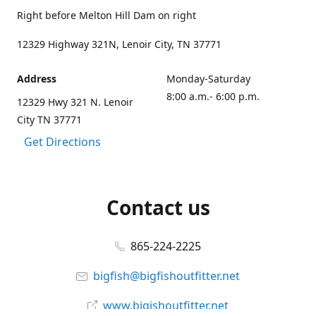
Right before Melton Hill Dam on right
12329 Highway 321N, Lenoir City, TN 37771
Address
Monday-Saturday
8:00 a.m.- 6:00 p.m.
12329 Hwy 321 N. Lenoir
City TN 37771
Get Directions
Contact us
865-224-2225
bigfish@bigfishoutfitter.net
www.bigishoutfitter.net