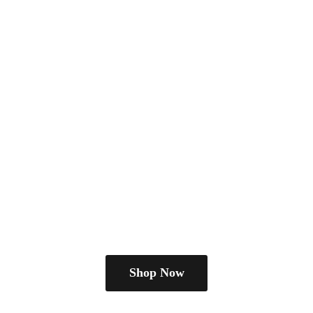
Shop Now