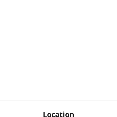
Location