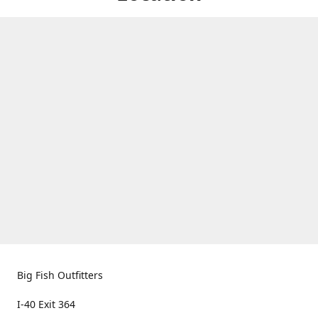
Big Fish Outfitters
I-40 Exit 364