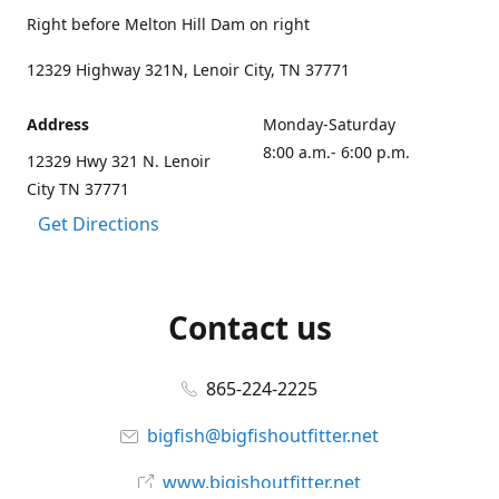
Right before Melton Hill Dam on right
12329 Highway 321N, Lenoir City, TN 37771
Address
Monday-Saturday
8:00 a.m.- 6:00 p.m.
12329 Hwy 321 N. Lenoir
City TN 37771
Get Directions
Contact us
865-224-2225
bigfish@bigfishoutfitter.net
www.bigishoutfitter.net