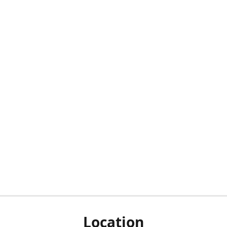
Location