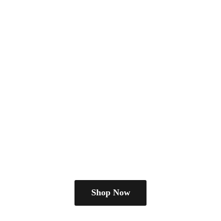
Shop Now