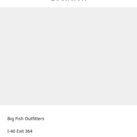
Big Fish Outfitters
I-40 Exit 364