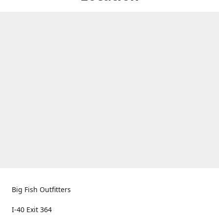
Big Fish Outfitters
I-40 Exit 364