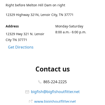
Right before Melton Hill Dam on right
12329 Highway 321N, Lenoir City, TN 37771
Address
Monday-Saturday
8:00 a.m.- 6:00 p.m.
12329 Hwy 321 N. Lenoir
City TN 37771
Get Directions
Contact us
865-224-2225
bigfish@bigfishoutfitter.net
www.bigishoutfitter.net