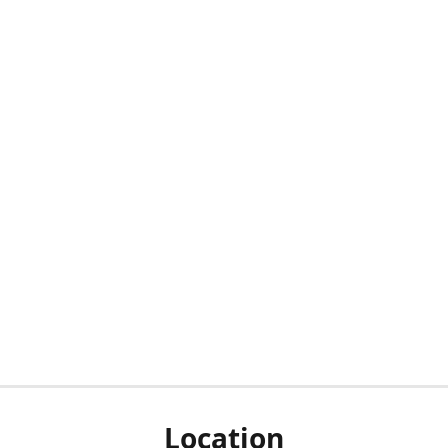
Location