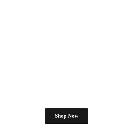
Shop Now