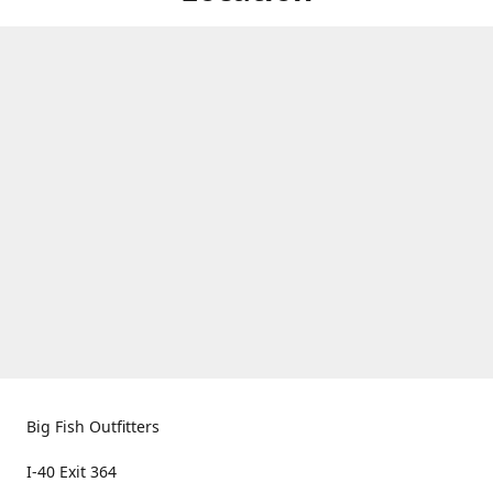
Big Fish Outfitters
I-40 Exit 364