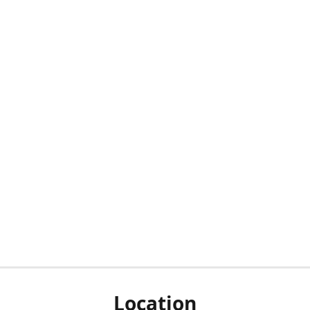
Location