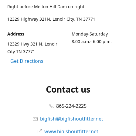
Right before Melton Hill Dam on right
12329 Highway 321N, Lenoir City, TN 37771
Address
Monday-Saturday
8:00 a.m.- 6:00 p.m.
12329 Hwy 321 N. Lenoir
City TN 37771
Get Directions
Contact us
865-224-2225
bigfish@bigfishoutfitter.net
www.bigishoutfitter.net