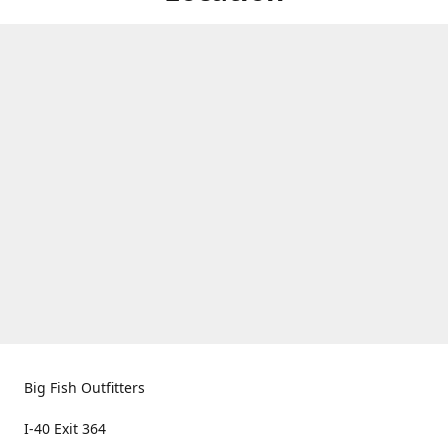
Big Fish Outfitters
I-40 Exit 364