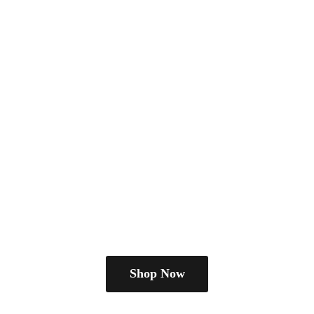
Shop Now