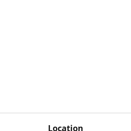
Location