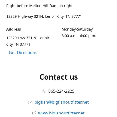
Right before Melton Hill Dam on right
12329 Highway 321N, Lenoir City, TN 37771
Address
Monday-Saturday
8:00 a.m.- 6:00 p.m.
12329 Hwy 321 N. Lenoir
City TN 37771
Get Directions
Contact us
865-224-2225
bigfish@bigfishoutfitter.net
www.bigishoutfitter.net