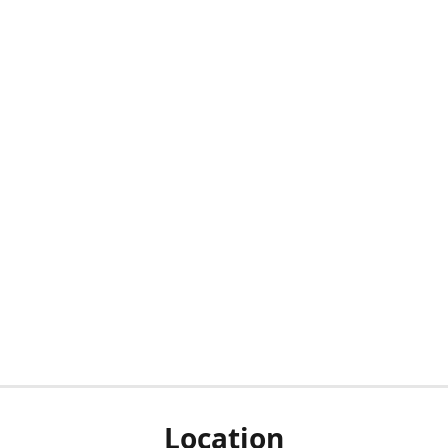
Location