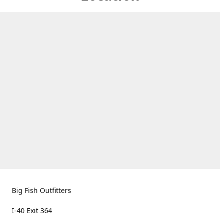
Big Fish Outfitters
I-40 Exit 364