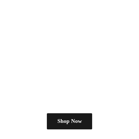
Shop Now