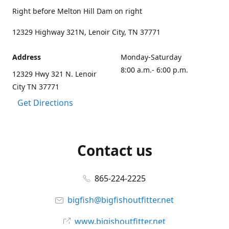
Right before Melton Hill Dam on right
12329 Highway 321N, Lenoir City, TN 37771
Address
Monday-Saturday
8:00 a.m.- 6:00 p.m.
12329 Hwy 321 N. Lenoir
City TN 37771
Get Directions
Contact us
865-224-2225
bigfish@bigfishoutfitter.net
www.bigishoutfitter.net