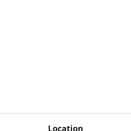
Location