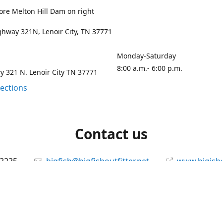
ore Melton Hill Dam on right
hway 321N, Lenoir City, TN 37771
Monday-Saturday
8:00 a.m.- 6:00 p.m.
 321 N. Lenoir City TN 37771
rections
Contact us
-2225
bigfish@bigfishoutfitter.net
www.bigisho
Connect with us
bigfishoutfitter