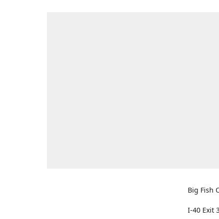
Big Fish O
I-40 Exit 