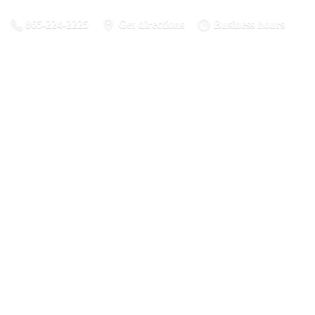
865-224-2225
Get directions
Business hours