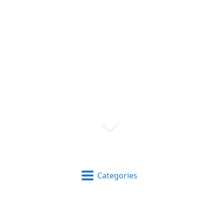
Categories