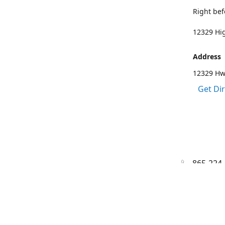
Right bef
12329 Hig
Address
12329 Hwy
Get Di
865-224