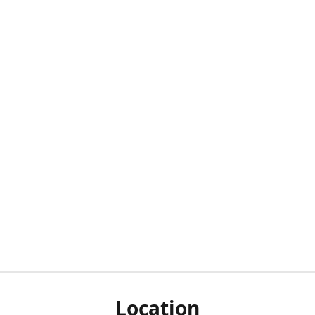
Location