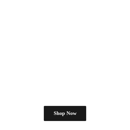
Shop Now