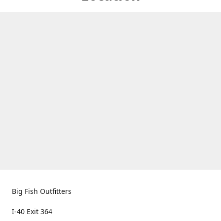
Big Fish Outfitters
I-40 Exit 364