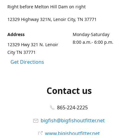
Right before Melton Hill Dam on right
12329 Highway 321N, Lenoir City, TN 37771
Address
Monday-Saturday
8:00 a.m.- 6:00 p.m.
12329 Hwy 321 N. Lenoir
City TN 37771
Get Directions
Contact us
865-224-2225
bigfish@bigfishoutfitter.net
www.bigishoutfitter.net