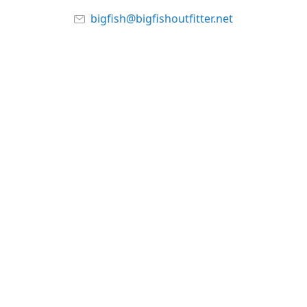
bigfish@bigfishoutfitter.net
www.bigishoutfitter.net
Connect with us
bigfishoutfitter
@bigfishoutfitter
About Us