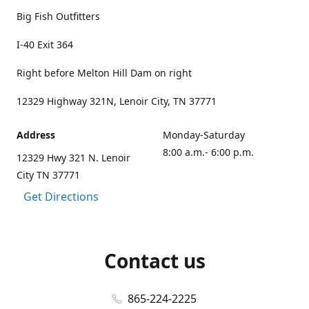
Big Fish Outfitters
I-40 Exit 364
Right before Melton Hill Dam on right
12329 Highway 321N, Lenoir City, TN 37771
Address
Monday-Saturday
8:00 a.m.- 6:00 p.m.
12329 Hwy 321 N. Lenoir
City TN 37771
Get Directions
Contact us
865-224-2225