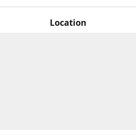
Location