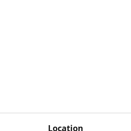
Location