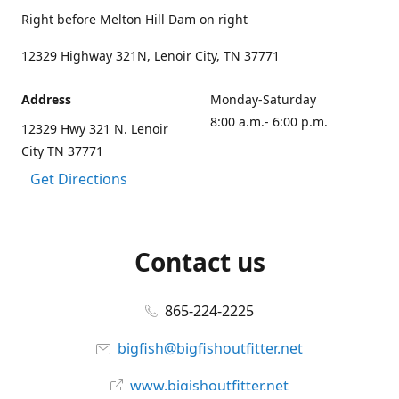
Right before Melton Hill Dam on right
12329 Highway 321N, Lenoir City, TN 37771
Address
Monday-Saturday
8:00 a.m.- 6:00 p.m.
12329 Hwy 321 N. Lenoir
City TN 37771
Get Directions
Contact us
865-224-2225
bigfish@bigfishoutfitter.net
www.bigishoutfitter.net