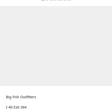
Big Fish Outfitters
I-40 Exit 364