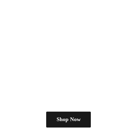
Shop Now