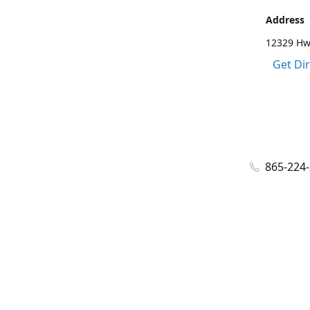
Address
12329 Hwy
Get Di
865-224