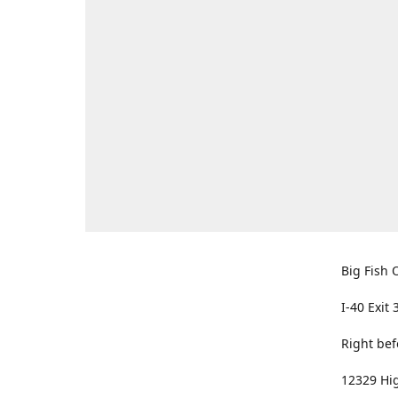
Big Fish O
I-40 Exit 
Right bef
12329 Hig