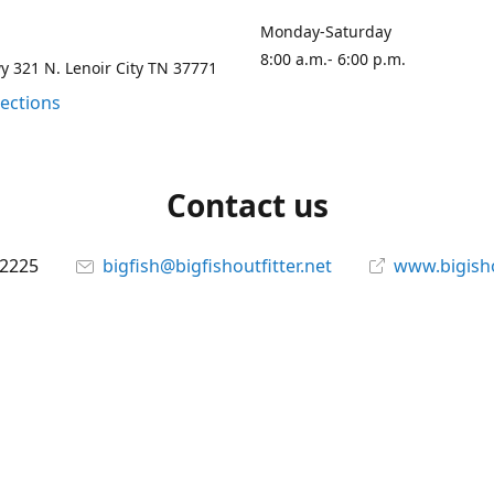
Monday-Saturday
8:00 a.m.- 6:00 p.m.
 321 N. Lenoir City TN 37771
rections
Contact us
-2225
bigfish@bigfishoutfitter.net
www.bigisho
Connect with us
bigfishoutfitter
@bigfishoutfitter