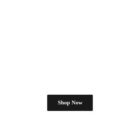
Shop Now