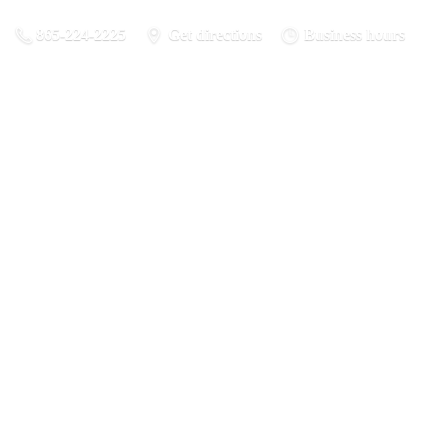
865-224-2225
Get directions
Business hours