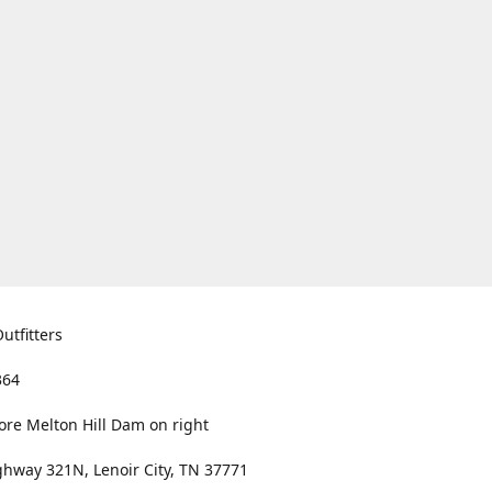
utfitters
364
ore Melton Hill Dam on right
hway 321N, Lenoir City, TN 37771