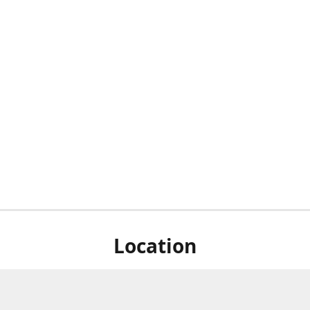
Location