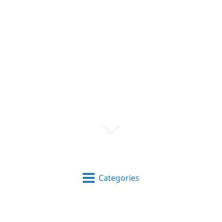
Categories