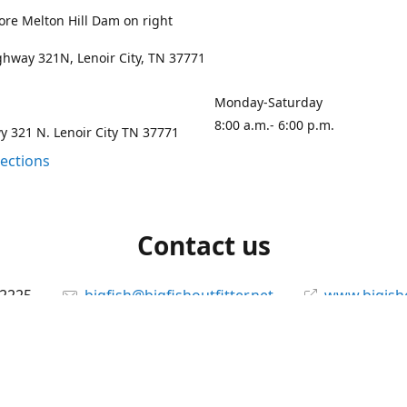
ore Melton Hill Dam on right
hway 321N, Lenoir City, TN 37771
Monday-Saturday
8:00 a.m.- 6:00 p.m.
 321 N. Lenoir City TN 37771
rections
Contact us
-2225
bigfish@bigfishoutfitter.net
www.bigisho
Connect with us
bigfishoutfitter