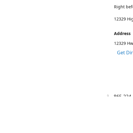
Right bef
12329 Hig
Address
12329 Hwy
Get Di
865-224