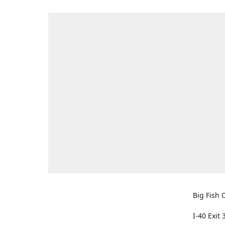
Big Fish O
I-40 Exit 