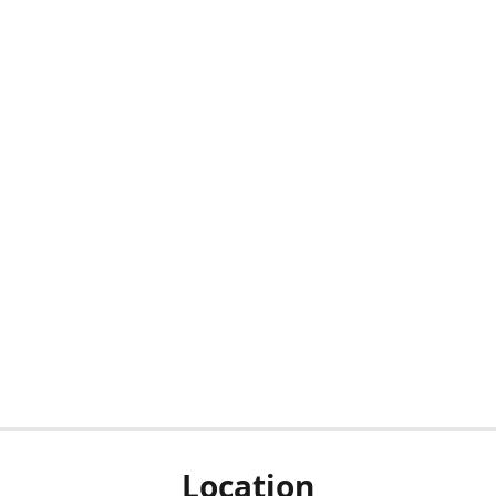
Location