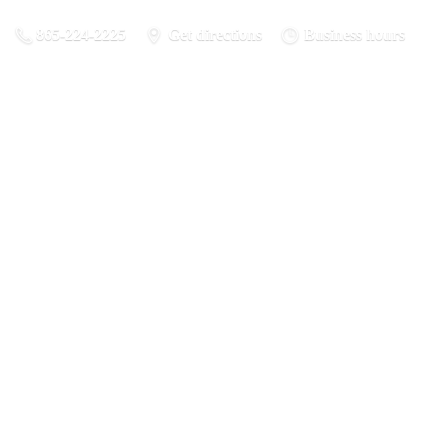
865-224-2225
Get directions
Business hours