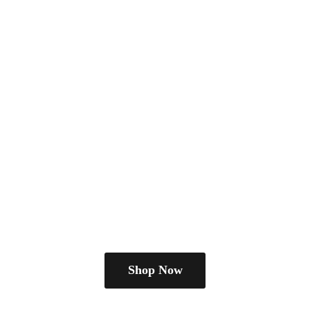
Shop Now