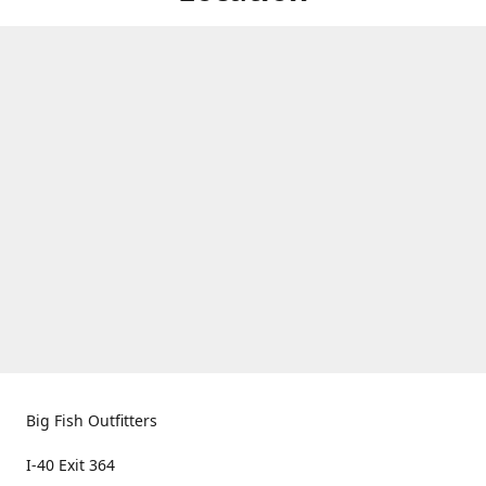
Big Fish Outfitters
I-40 Exit 364