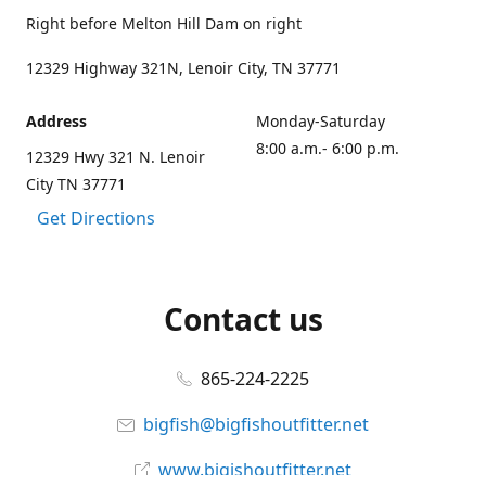
Right before Melton Hill Dam on right
12329 Highway 321N, Lenoir City, TN 37771
Address
Monday-Saturday
8:00 a.m.- 6:00 p.m.
12329 Hwy 321 N. Lenoir
City TN 37771
Get Directions
Contact us
865-224-2225
bigfish@bigfishoutfitter.net
www.bigishoutfitter.net