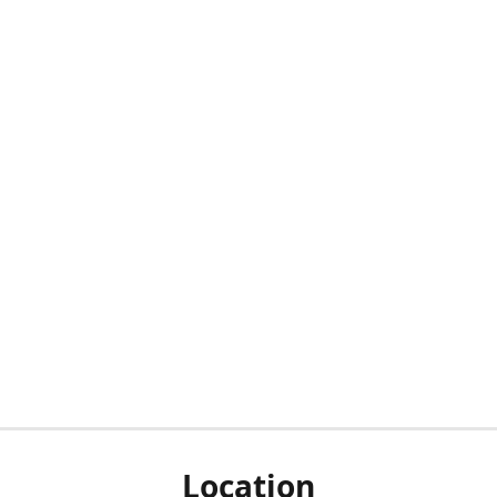
Location