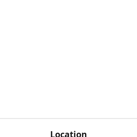
Location