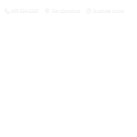
865-224-2225
Get directions
Business hours