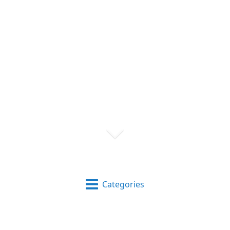
Categories