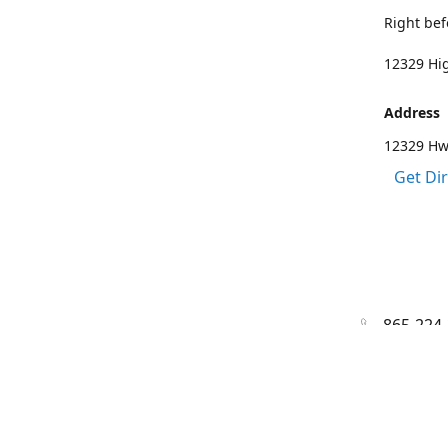
Right bef
12329 Hig
Address
12329 Hwy
Get Di
865-224