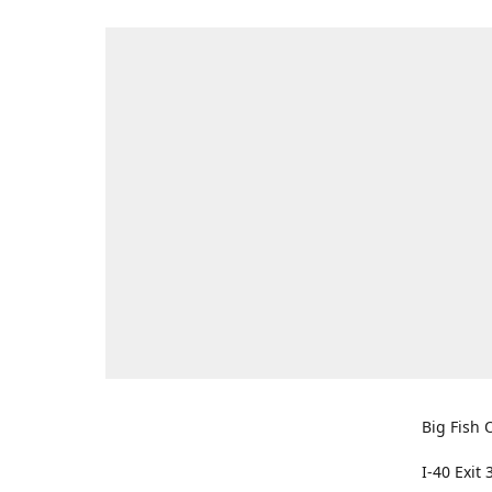
Big Fish O
I-40 Exit 