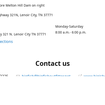
ore Melton Hill Dam on right
hway 321N, Lenoir City, TN 37771
Monday-Saturday
8:00 a.m.- 6:00 p.m.
 321 N. Lenoir City TN 37771
rections
Contact us
-2225
bigfish@bigfishoutfitter.net
www.bigisho
Connect with us
bigfishoutfitter