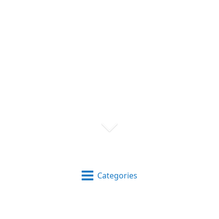
Categories