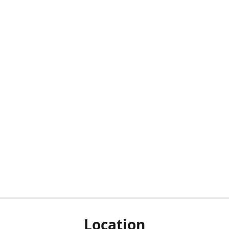
Location