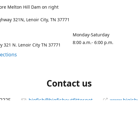
ore Melton Hill Dam on right
hway 321N, Lenoir City, TN 37771
Monday-Saturday
8:00 a.m.- 6:00 p.m.
 321 N. Lenoir City TN 37771
rections
Contact us
-2225
bigfish@bigfishoutfitter.net
www.bigisho
Connect with us
bigfishoutfitter