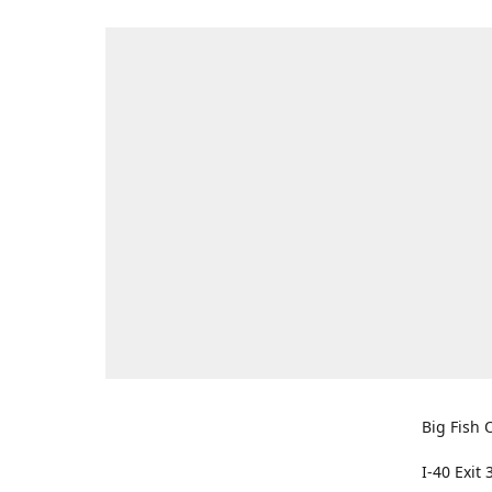
Big Fish O
I-40 Exit 