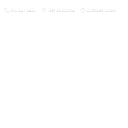
865-224-2225
Get directions
Business hours