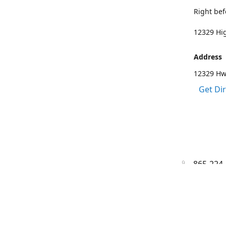
Right bef
12329 Hig
Address
12329 Hwy
Get Di
865-224